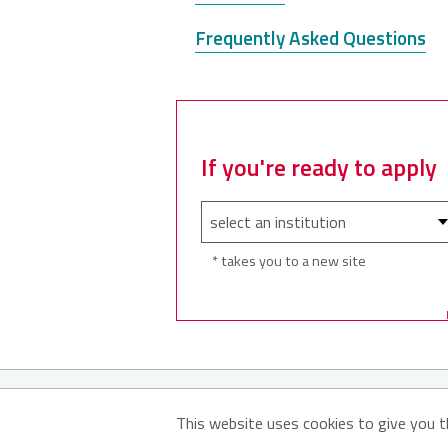
Frequently Asked Questions
If you're ready to apply
* takes you to a new site
© 2026
About MyNSFuture
Abo
This website uses cookies to give you t