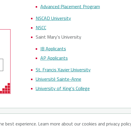
Advanced Placement Program
NSCAD University
NSCC
Saint Mary's University
IB Applicants
AP Applicants
St. Francis Xavier University
Université Sainte-Anne
University of King's College
ut CATNS
Contact Us
Privacy Policy
he best experience. Learn more about our cookies and privacy polic