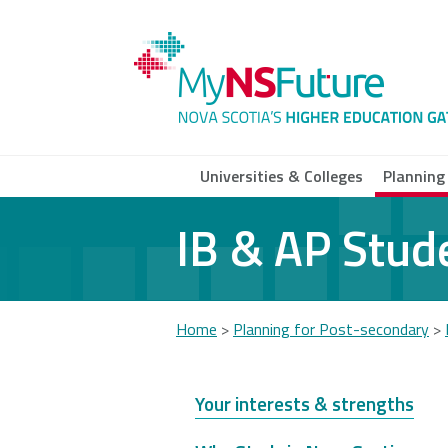
Skip
to
main
content
Universities & Colleges
Planning
IB & AP Stud
Acadia
Atlantic
Cap
University
School of
Univ
Theology
Home
>
Planning for Post-secondary
>
You
Dalhousie
Mount Saint
Nov
University
Vincent
Com
are
Your interests & strengths
University
Coll