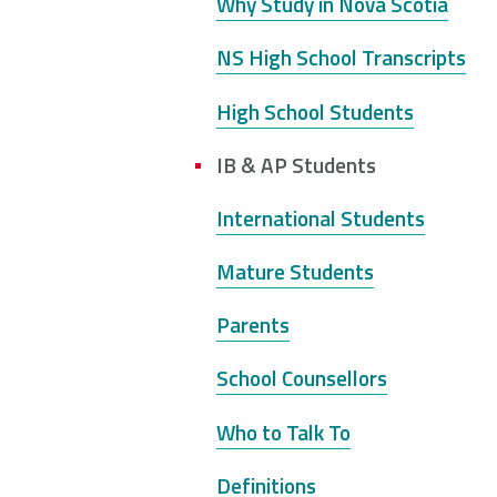
here
Why Study in Nova Scotia
NSCAD
Saint Mary's
St. 
NS High School Transcripts
University
University
Xavi
Univ
High School Students
IB & AP Students
Université
University of
Sainte-Anne
King's
International Students
College
Mature Students
Parents
School Counsellors
Who to Talk To
Definitions