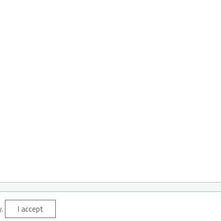
y.
I accept