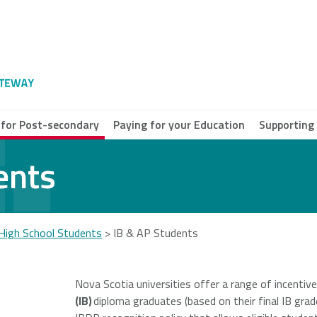
 for Post-secondary
Paying for your Education
Supporting
ents
e Breton
ersity
High School Students
>
IB & AP Students
a Scotia
munity
Nova Scotia universities offer a range of incentiv
ege
(IB)
diploma graduates (based on their final IB grad