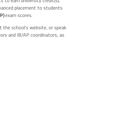
s to earn university credit(s).
advanced placement to students
P)
exam scores.
t the school’s website, or speak
llors and IB/AP coordinators, as
Universities + Colleges main page