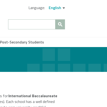
Language:
English
Search
 Post-Secondary Students
Close
es for
International Baccalaureate
es). Each school has a well defined