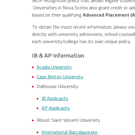
IBDP recognition policy that allows eligible student
Universities in Nova Scotia also grant credit or 
Francis
based on their qualifying
Advanced Placement (A
er
ersity
To obtain the most recent information, please visi
directly with university admissions, school counse
each university/college has its own unique policy.
IB & AP Information
Acadia University
Cape Breton University
Dalhousie University
IB Applicants
AP Applicants
Mount Saint Vincent University
International Baccalaureate