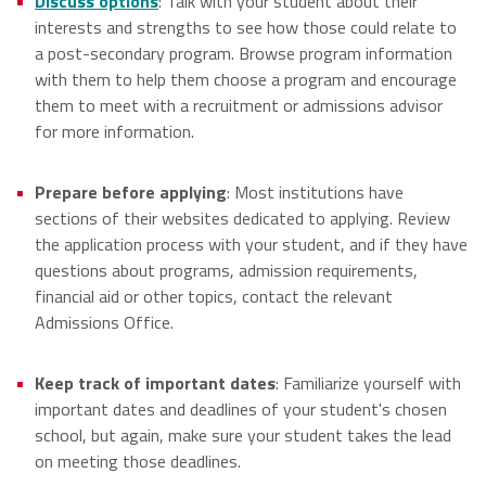
Discuss options
: Talk with your student about their
interests and strengths to see how those could relate to
a post-secondary program. Browse program information
with them to help them choose a program and encourage
them to meet with a recruitment or admissions advisor
for more information.
Prepare before applying
: Most institutions have
sections of their websites dedicated to applying. Review
the application process with your student, and if they have
questions about programs, admission requirements,
financial aid or other topics, contact the relevant
Admissions Office.
Keep track of important dates
: Familiarize yourself with
important dates and deadlines of your student's chosen
school, but again, make sure your student takes the lead
on meeting those deadlines.