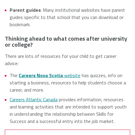
Parent guides
: Many institutional websites have parent
guides specific to that school that you can download or
bookmark.
Thinking ahead to what comes after university
or college?
There are lots of resources for your child to get career
advice:
The
Careers Nova Scotia
website
has quizzes, info on
starting a business, resources to help students choose a
career, and more.
Careers Atlantic Canada
provides information, resources
and learning activities that are intended to support youth
in understanding the relationship between Skills for
Success and a successful entry into the job market.