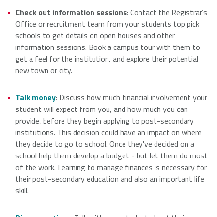
Check out information sessions
: Contact the Registrar’s
NSCAD
Saint Mary's
St. Francis
Office or recruitment team from your students top pick
University
University
Xavier
schools to get details on open houses and other
University
information sessions. Book a campus tour with them to
get a feel for the institution, and explore their potential
new town or city.
Université
University of
Sainte-Anne
King's
Talk money
: Discuss how much financial involvement your
College
student will expect from you, and how much you can
provide, before they begin applying to post-secondary
institutions. This decision could have an impact on where
they decide to go to school. Once they've decided on a
school help them develop a budget - but let them do most
of the work. Learning to manage finances is necessary for
their post-secondary education and also an important life
skill.