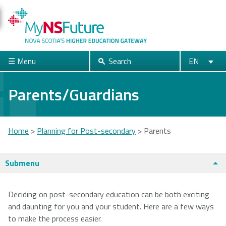
Skip
to
main
content
☰ Menu
Search
EN
Search
English
Français
Close
Parents/Guardians
Acadia
Atlantic
Cape Breton
Home
>
Planning for Post-secondary
>
Parents
University
School of
University
Theology
You
Submenu
are
Dalhousie
Mount Saint
Nova Scotia
here
Deciding on post-secondary education can be both exciting
University
Vincent
Community
and daunting for you and your student. Here are a few ways
University
College
Universities + Colleges main page
to make the process easier.