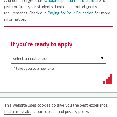
And don’t forget that
scholarships and financial aid
are not
just for first-year students. Find out about eligibility
requirements. Check out
Paying for Your Education
for more
information.
If you're ready to apply
* takes you to a new site
© 2026
This website uses cookies to give you the best experience.
Learn more about our cookies and privacy policy.
About MyNSFuture
About CATNS
Contact Us