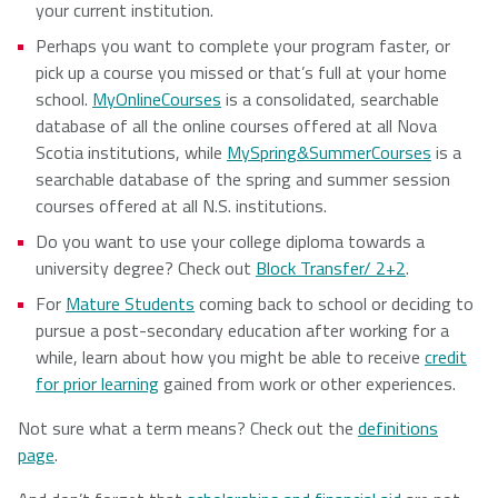
your current institution.
Perhaps you want to complete your program faster, or
pick up a course you missed or that’s full at your home
school.
MyOnlineCourses
is a consolidated, searchable
database of all the online courses offered at all Nova
Scotia institutions, while
MySpring&SummerCourses
is a
searchable database of the spring and summer session
courses offered at all N.S. institutions.
Do you want to use your college diploma towards a
university degree? Check out
Block Transfer/ 2+2
.
For
Mature Students
coming back to school or deciding to
pursue a post-secondary education after working for a
while, learn about how you might be able to receive
credit
for prior learning
gained from work or other experiences.
Not sure what a term means? Check out the
definitions
page
.