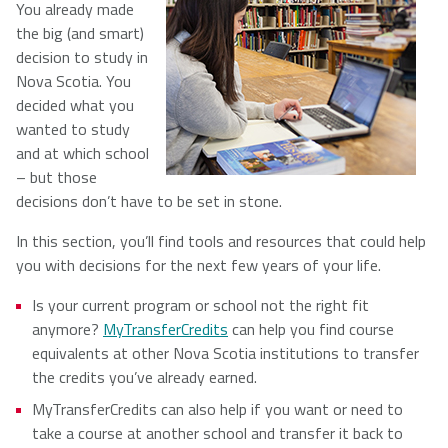
You already made
the big (and smart)
NSCAD
Saint Mary's
St. Francis
decision to study in
University
University
Xavier
Nova Scotia. You
University
decided what you
wanted to study
and at which school
Université
University of
– but those
Sainte-Anne
King's
decisions don’t have to be set in stone.
College
In this section, you’ll find tools and resources that could help
you with decisions for the next few years of your life.
Is your current program or school not the right fit
anymore?
MyTransferCredits
can help you find course
equivalents at other Nova Scotia institutions to transfer
the credits you’ve already earned.
MyTransferCredits can also help if you want or need to
take a course at another school and transfer it back to