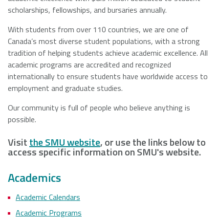
scholarships, fellowships, and bursaries annually.
With students from over 110 countries, we are one of
Canada’s most diverse student populations, with a strong
tradition of helping students achieve academic excellence. All
academic programs are accredited and recognized
internationally to ensure students have worldwide access to
employment and graduate studies.
Our community is full of people who believe anything is
possible.
Visit
the SMU website
, or use the links below to
access specific information on SMU's website.
Academics
Academic Calendars
Academic Programs