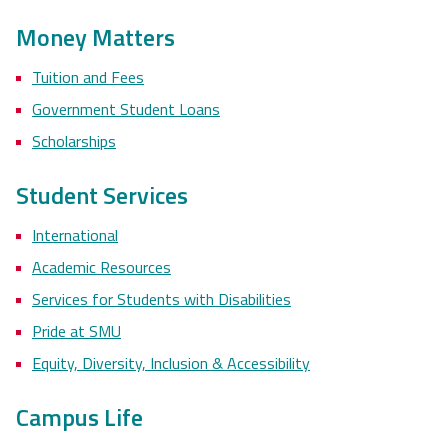
Money Matters
Tuition and Fees
Government Student Loans
Scholarships
Student Services
International
Academic Resources
Services for Students with Disabilities
Pride at SMU
Equity, Diversity, Inclusion & Accessibility
Campus Life