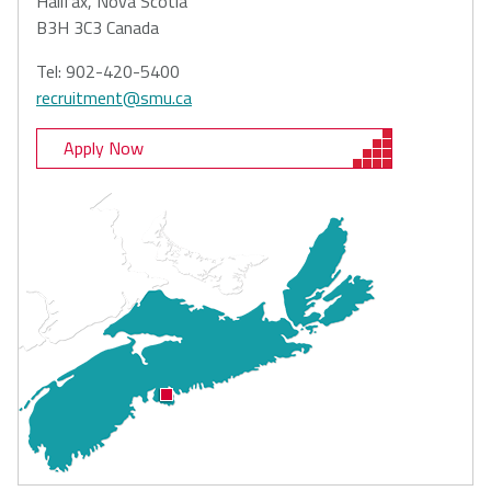
Halifax, Nova Scotia
B3H 3C3 Canada
Tel: 902-420-5400
recruitment@smu.ca
Apply Now