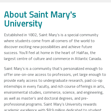
NSCAD
Saint Mary's
St. Francis
About Saint Mary's
University
University
Xavier
University
University
Established in 1802, Saint Mary’s is a special community
where students come from all corners of the world to
Université
University of
discover exciting new possibilities and achieve future
Sainte-Anne
King's
success. You’ll feel at home in the heart of Halifax, the
College
largest centre of culture and commerce in Atlantic Canada.
Saint Mary’s is a community that’s personalized enough to
offer one-on-one access to professors, yet large enough to
provide early access to undergraduate research, paid co-op
internships in every faculty, and rich course offerings in arts,
environmental studies, commerce, science, and engineering,
as well as master’s and doctoral degrees, and pre-
professional programs. Saint Mary’s University rewards
academic excellence with $8.9 million dedicated to student