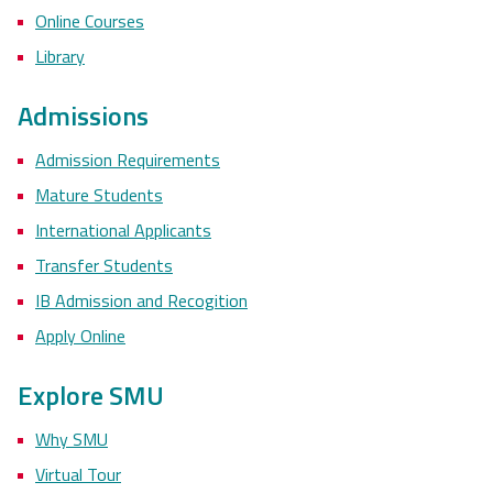
Online Courses
Library
Admissions
Admission Requirements
Mature Students
International Applicants
Transfer Students
IB Admission and Recogition
Apply Online
Explore SMU
Why SMU
Virtual Tour