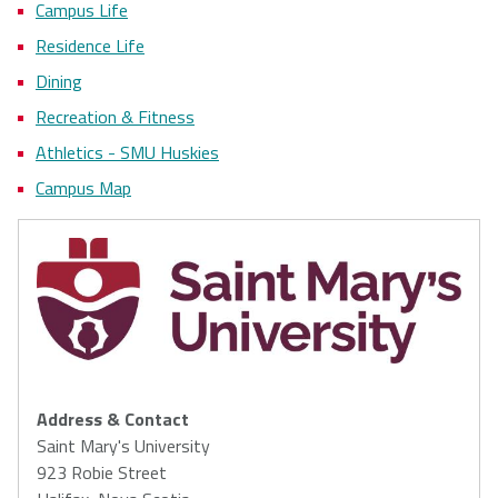
Campus Life
Residence Life
Dining
Recreation & Fitness
Athletics - SMU Huskies
Campus Map
Address & Contact
Saint Mary's University
923 Robie Street