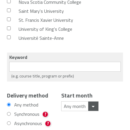
Nova Scotia Community College
Saint Mary's University
St. Francis Xavier University
University of King's College
Université Sainte-Anne
Keyword
(e.g. course title, program or prefix)
Delivery method
Start month
Any method
Synchronous
?
Asynchronous
?