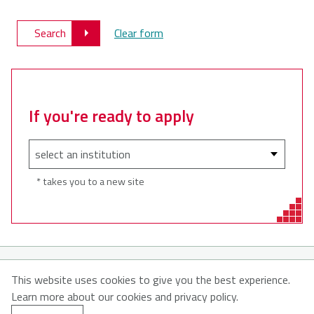
Search
Clear form
If you're ready to apply
* takes you to a new site
© 2026
This website uses cookies to give you the best experience.
Learn more about our cookies and privacy policy.
About MyNSFuture
About CATNS
Contact Us