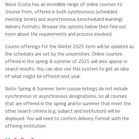
Nova Scotia has an incredible range of online courses to
choose from, offered in both synchronous (scheduled
NSCAD
Saint Mary's
St. Francis
meeting times) and asynchronous (unscheduled learning)
University
University
Xavier
delivery formats. Browse the options below then find out
University
more about the requirements and process involved.
Course offerings for the Winter 2025 term will be updated as
Université
University of
the schedules are set by the universities. Online courses
Sainte-Anne
King's
offered in the spring & summer of 2025 will also appear in
College
search results. You can also use this system to get an idea
of what might be offered next year.
Note: Spring & Summer term course listings do not include
synchronous or asynchronous designations, so all courses
that are offered in the spring and/or summer that meet the
other search criteria (e.g. subject and institution) will be
displayed. You will need to confirm delivery format with the
offering institution.