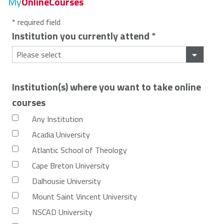
My
OnlineCourses
* required field
Institution you currently attend
*
Institution(s) where you want to take online
courses
Any Institution
Acadia University
Atlantic School of Theology
Cape Breton University
Dalhousie University
Mount Saint Vincent University
NSCAD University