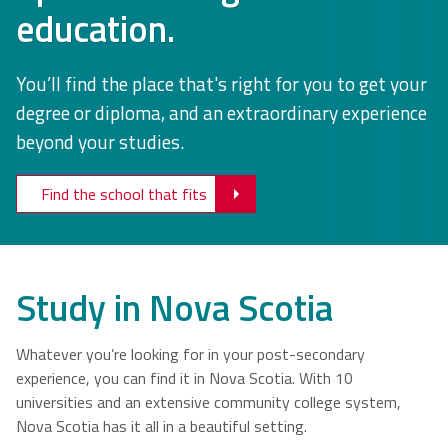
education.
NSCAD
Saint Mary's
St. Francis
University
University
Xavier
You’ll find the place that's right for you to get your
University
degree or diploma, and an extraordinary experience
beyond your studies.
Université
University of
Sainte-Anne
King's
Find the school that fits
College
Study in Nova Scotia
Whatever you’re looking for in your post-secondary
experience, you can find it in Nova Scotia. With 10
universities and an extensive community college system,
Nova Scotia has it all in a beautiful setting.