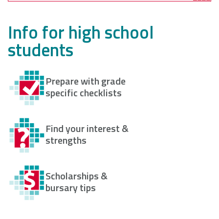
Info for high school
students
Prepare with grade
specific checklists
Find your interest &
strengths
Scholarships &
bursary tips