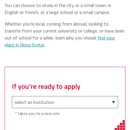
You can choose to study in the city or a small town; in
English or French; at a large school or a small campus.
Whether you’re local, coming from abroad, looking to
transfer from your current university or college, or have been
out of school for a while, learn why you should
find your
place in Nova Scotia
.
If you're ready to apply
* takes you to a new site