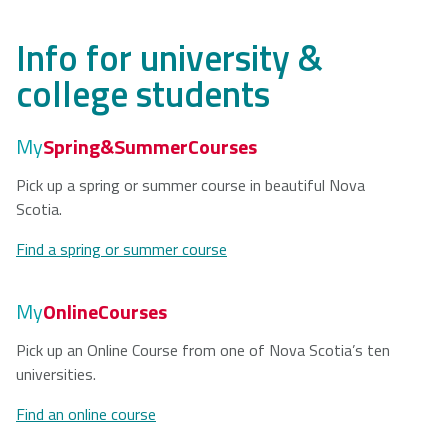
Info for university &
college students
My
Spring&SummerCourses
Pick up a spring or summer course in beautiful Nova
Scotia.
Find a spring or summer course
My
OnlineCourses
Pick up an Online Course from one of Nova Scotia’s ten
universities.
Find an online course