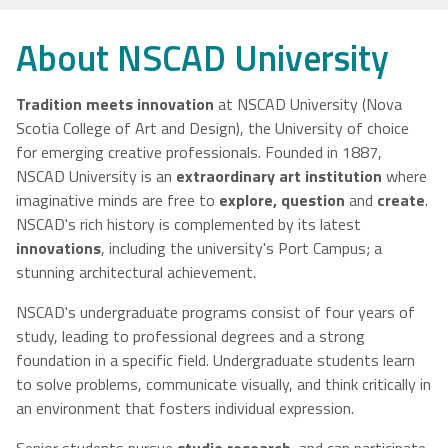
NSCAD
Saint Mary's
St. Francis
About NSCAD University
University
University
Xavier
University
Tradition meets innovation
at NSCAD University (Nova
Scotia College of Art and Design), the University of choice
for emerging creative professionals. Founded in 1887,
Université
University of
NSCAD University is an
extraordinary art institution
where
Sainte-Anne
King's
imaginative minds are free to
explore, question
and
create
.
College
NSCAD's rich history is complemented by its latest
innovations
, including the university's Port Campus; a
stunning architectural achievement.
NSCAD's undergraduate programs consist of four years of
study, leading to professional degrees and a strong
foundation in a specific field. Undergraduate students learn
to solve problems, communicate visually, and think critically in
an environment that fosters individual expression.
Senior students pursue
studio research
, and can participate