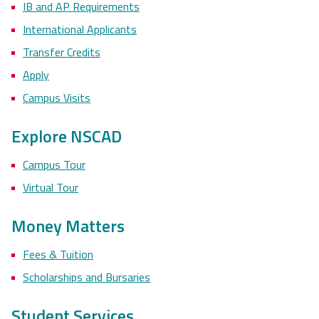
IB and AP Requirements
International Applicants
Transfer Credits
Apply
Campus Visits
Explore NSCAD
Campus Tour
Virtual Tour
Money Matters
Fees & Tuition
Scholarships and Bursaries
Student Services