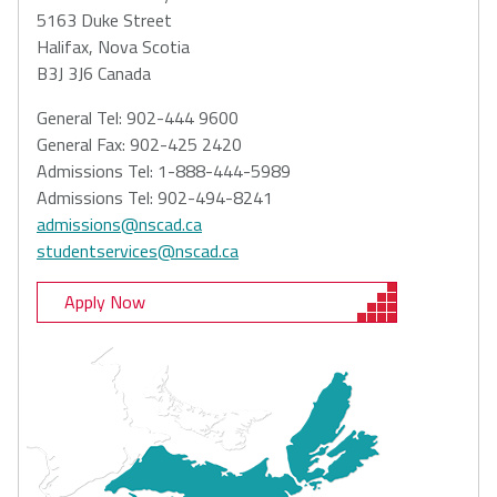
5163 Duke Street
Halifax, Nova Scotia
B3J 3J6 Canada
General Tel: 902-444 9600
General Fax: 902-425 2420
Admissions Tel: 1-888-444-5989
Admissions Tel: 902-494-8241
admissions@nscad.ca
studentservices@nscad.ca
Apply Now