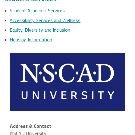
Student Academic Services
Accessibility Services and Wellness
Equity, Diversity and Inclusion
Housing Information
Address & Contact
NSCAD University