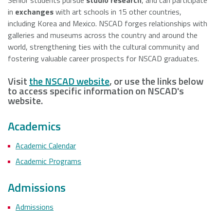
in
exchanges
with art schools in 15 other countries,
including Korea and Mexico. NSCAD forges relationships with
galleries and museums across the country and around the
world, strengthening ties with the cultural community and
fostering valuable career prospects for NSCAD graduates.
Visit
the NSCAD website
, or use the links below
to access specific information on NSCAD's
website.
Academics
Academic Calendar
Academic Programs
Admissions
Admissions