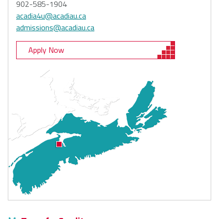
902-585-1904
acadia4u@acadiau.ca
admissions@acadiau.ca
Apply Now