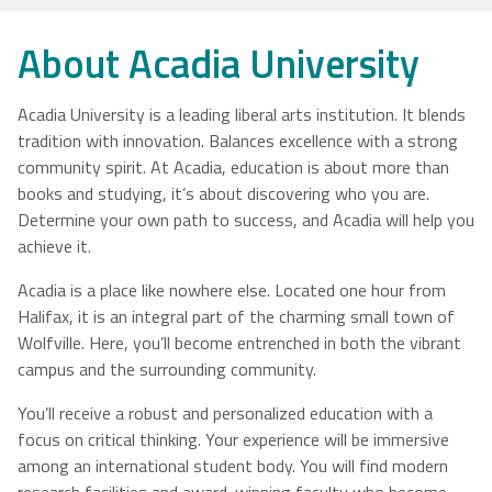
NSCAD
Saint Mary's
St. Francis
About Acadia University
University
University
Xavier
University
Acadia University is a leading liberal arts institution. It blends
tradition with innovation. Balances excellence with a strong
community spirit. At Acadia, education is about more than
Université
University of
books and studying, it’s about discovering who you are.
Sainte-Anne
King's
Determine your own path to success, and Acadia will help you
College
achieve it.
Acadia is a place like nowhere else. Located one hour from
Halifax, it is an integral part of the charming small town of
Wolfville. Here, you’ll become entrenched in both the vibrant
campus and the surrounding community.
You’ll receive a robust and personalized education with a
focus on critical thinking. Your experience will be immersive
among an international student body. You will find modern
research facilities and award-winning faculty who become