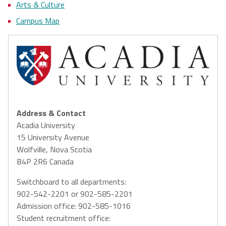
Arts & Culture
Campus Map
Address & Contact
Acadia University
15 University Avenue
Wolfville, Nova Scotia
B4P 2R6 Canada
Switchboard to all departments:
902-542-2201 or 902-585-2201
Admission office: 902-585-1016
Student recruitment office: