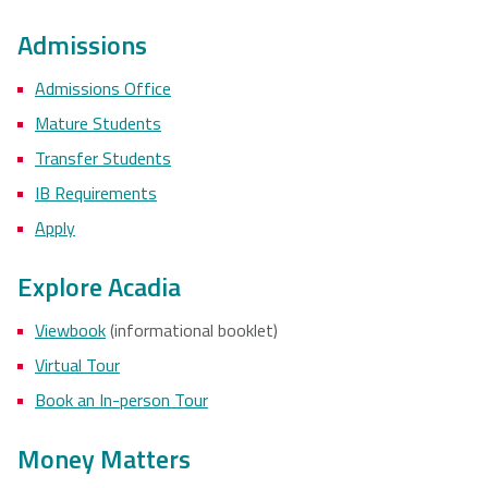
Admissions
Admissions Office
Mature Students
Transfer Students
IB Requirements
Apply
Explore Acadia
Viewbook
(informational booklet)
Virtual Tour
Book an In-person Tour
Money Matters