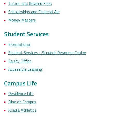
Tuition and Related Fees
Scholarships and Financial Aid
Money Matters
Student Services
International
Student Services - Student Resource Centre
Equity Office
Accessible Learning
Campus Life
Residence Life
Dine on Campus
Acadia Athletics