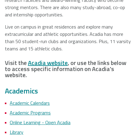
strong mentors. There are also many study-abroad, co-op
and internship opportunities.
Live on campus in great residences and explore many
extracurricular and athletic opportunities. Acadia has more
than 50 student-run clubs and organizations. Plus, 11 varsity
teams and 15 athletic clubs.
Visit the
Acadia website
, or use the links below
to access specific information on Acadia's
website.
Academics
Academic Calendars
Academic Programs
Online Learning - Open Acadia
Library